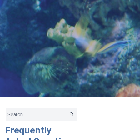
Frequently