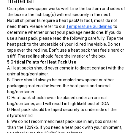
material
Crumpled newspaper works well. Line the bottom and sides of
the box so the fish bag(s) will rest securely in the nest.
Not all shipments require a heat pack! In fact, most do not
need them. Please refer to our
Temperature Guidelines
to
determine whether or not your package needs one. If you do
use a heat pack, please read the following carefully: Tape the
heat pack to the underside of your lid, red line visible. Do not
tape over the red line. Don’t use a heat pack that feels hard or
stiff. The red line should face the interior of the box.
5 Critical Points for Heat Pack Use
A. Heat packs should never come into direct contact with the
animal bag/container.
B. There should always be crumpled newspaper or other
packaging material between the heat pack and animal
bag/container.
C. Heat pack should never be placed under an animal
bag/container, as it will result in high likelihood of DOA
D. Heat pack should be taped securely to underside of the
styrofoam lid.
E. We do not recommend heat pack use in any box smaller
than the 12x9x6. If you need a heat pack with your shipment,