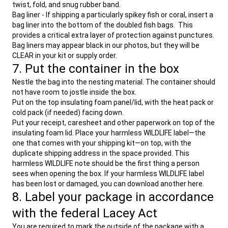
twist, fold, and snug rubber band.
Bag liner - If shipping a particularly spikey fish or coral, insert a
bag liner into the bottom of the doubled fish bags. This
provides a critical extra layer of protection against punctures.
Bag liners may appear black in our photos, but they will be
CLEAR in your kit or supply order.
7. Put the container in the box
Nestle the bag into the nesting material. The container should
not have room to jostle inside the box.
Put on the top insulating foam panel/lid, with the heat pack or
cold pack (if needed) facing down.
Put your receipt, caresheet and other paperwork on top of the
insulating foam lid. Place your harmless WILDLIFE label—the
one that comes with your shipping kit—on top, with the
duplicate shipping address in the space provided. This
harmless WILDLIFE note should be the first thing a person
sees when opening the box. If your harmless WILDLIFE label
has been lost or damaged, you can download another here.
8. Label your package in accordance
with the federal Lacey Act
You are required to mark the outside of the package with a