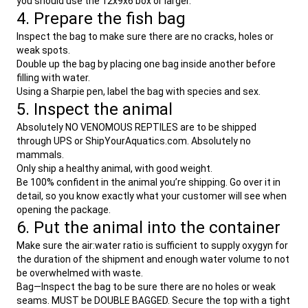
you should use the 12x9x6 box or larger.
4. Prepare the fish bag
Inspect the bag to make sure there are no cracks, holes or
weak spots.
Double up the bag by placing one bag inside another before
filling with water.
Using a Sharpie pen, label the bag with species and sex.
5. Inspect the animal
Absolutely NO VENOMOUS REPTILES are to be shipped
through UPS or ShipYourAquatics.com. Absolutely no
mammals.
Only ship a healthy animal, with good weight.
Be 100% confident in the animal you’re shipping. Go over it in
detail, so you know exactly what your customer will see when
opening the package.
6. Put the animal into the container
Make sure the air:water ratio is sufficient to supply oxygyn for
the duration of the shipment and enough water volume to not
be overwhelmed with waste.
Bag—Inspect the bag to be sure there are no holes or weak
seams. MUST be DOUBLE BAGGED. Secure the top with a tight