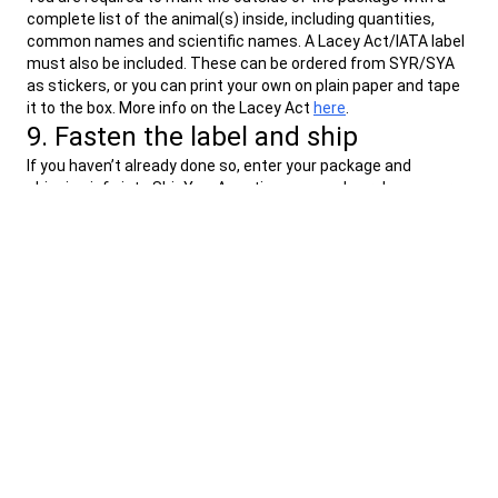
complete list of the animal(s) inside, including quantities,
common names and scientific names. A Lacey Act/IATA label
must also be included. These can be ordered from SYR/SYA
as stickers, or you can print your own on plain paper and tape
it to the box. More info on the Lacey Act
here
.
9. Fasten the label and ship
If you haven’t already done so, enter your package and
shipping info into ShipYourAquatics.com and purchase your
shipping label.
You can print your shipping label from the
ShipYourAquatics.com site or from your confirmation email.
If you are using a thermal label printer, the label will be self-
adhesive. If you print your label on regular paper, place your
label inside the provided label pouch and affix the self
adhesive pouch to the top of your shipping box.
We recommend dropping your package off at the actual UPS
facility. If possible, use the nearest UPS Store to drop off your
package, however all UPS Access Points are authorized to
accept live shipments from us.
Find a UPS Facility location
here
.
You can track your package progress using your UPS tracking