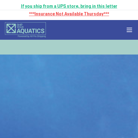
If you ship from a UPS store, bring in this letter
***Insurance Not Available Thursday***