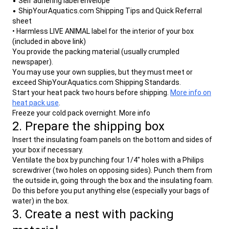
•
Self adhering label envelope
- Doesn't UPS normally ship live aquatics to
- How can I tell the hub through which my
•
ShipYourAquatics.com Shipping Tips and Quick Referral
residential addresses?
sheet
package will be routed?
• Harmless LIVE ANIMAL label for the interior of your box
- I heard that UPS doesn't ship live animals
(included in above link)
to residential addresses. Is that true?
You provide the packing material (usually crumpled
newspaper).
You may use your own supplies, but they must meet or
exceed ShipYourAquatics.com Shipping Standards.
Start your heat pack two hours before shipping.
More info on
heat pack use
.
Freeze your cold pack overnight. More info
2. Prepare the shipping box
Insert the insulating foam panels on the bottom and sides of
your box if necessary.
Ventilate the box by punching four 1/4" holes with a Philips
screwdriver (two holes on opposing sides). Punch them from
the outside in, going through the box and the insulating foam.
Do this before you put anything else (especially your bags of
water) in the box.
3. Create a nest with packing