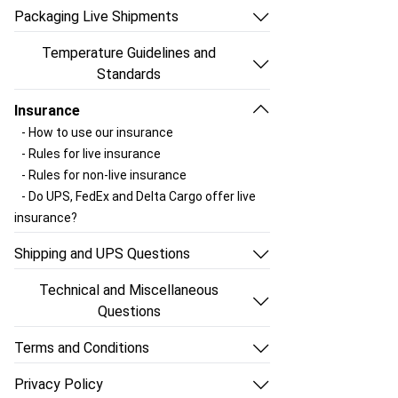
- What can you ship with
- How do I send a package with Ship Your
Packaging Live Shipments
ShipYourAquatics?
Aquatics?
- The right way to pack aquatics
- Aquatic size restrictions
- Why does my package go to Louisville
Temperature Guidelines and
- Can you give me a quick list of guidelines
- Choosing a UPS shipping service
first?
Standards
for packing?
- Which days of the week should I ship?
- How do delays happen and something
- Regulating the temperature of the
- Which shipping kit should I order?
- Shipping Box Standards
Insurance
gets stuck at the hub?
package
- Choosing a fish bag vs a portion cup
- Using Ship Your Aquatics shipping
- How to use our insurance
- Should I schedule a UPS pickup?
- Using a Heat Pack
- Using Ship Your Aquatics shipping
supplies
- Rules for live insurance
- How do I get UPS to pick up my package?
- Using a Cold Pack
supplies
- Using your own shipping supplies
- Rules for non-live insurance
- How to use Phase Packs?
- Using your own shipping supplies
- Species that are considered illegal,
- Do UPS, FedEx and Delta Cargo offer live
- Provide accurate information
invasive or otherwise restricted
insurance?
- How should I label the outside of the box?
- Why you must follow these shipping
- Can I download the Lacey Act/IATA label?
Shipping and UPS Questions
standards
- What can you ship through
- What is the Lacey Act and how does it
Technical and Miscellaneous
shipyouraquatics.com?
apply to live aquatics shipments?
Questions
- Can I ship packages to Hawaii?
- What is a Lacey Act/IATA label and do I
- How can I track my package?
- What if I'm shipping to Alaska?
need to use it?
Terms and Conditions
- How can I look at my shipping history?
- Can I ship to Puerto Rico?
- How should I label the outside of the box?
- Terms and Conditions
- Why do you want my package weight and
- May I use dry ice?
Privacy Policy
- Provide accurate information
dimensions?