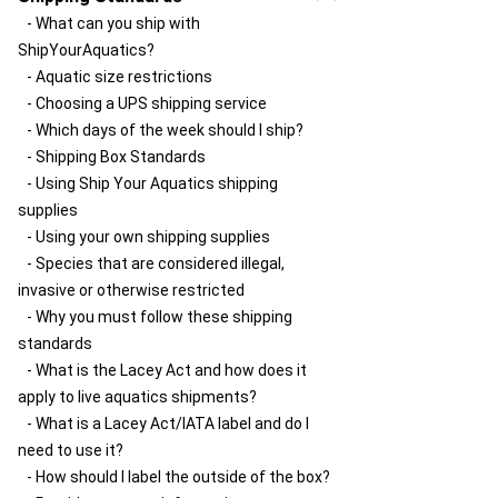
customer service?
- What can you ship with
- How do I send a package with Ship Your
ShipYourAquatics?
Aquatics?
- Aquatic size restrictions
- Why does my package go to Louisville
- Choosing a UPS shipping service
first?
- Which days of the week should I ship?
- How do delays happen and something
- Shipping Box Standards
gets stuck at the hub?
- Using Ship Your Aquatics shipping
- Should I schedule a UPS pickup?
supplies
- How do I get UPS to pick up my package?
- Using your own shipping supplies
- Species that are considered illegal,
invasive or otherwise restricted
- Why you must follow these shipping
standards
- What is the Lacey Act and how does it
apply to live aquatics shipments?
- What is a Lacey Act/IATA label and do I
need to use it?
- How should I label the outside of the box?