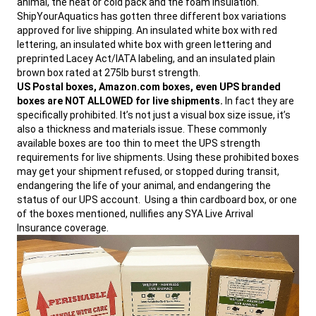
animal, the heat or cold pack and the foam insulation.
info@allproshipping.com
.
ShipYourAquatics has gotten three different box variations
approved for live shipping. An insulated white box with red
lettering, an insulated white box with green lettering and
preprinted Lacey Act/IATA labeling, and an insulated plain
brown box rated at 275lb burst strength.
US Postal boxes, Amazon.com boxes, even UPS branded
boxes are NOT ALLOWED for live shipments.
In fact they are
specifically prohibited. It’s not just a visual box size issue, it’s
also a thickness and materials issue. These commonly
available boxes are too thin to meet the UPS strength
requirements for live shipments. Using these prohibited boxes
may get your shipment refused, or stopped during transit,
endangering the life of your animal, and endangering the
status of our UPS account. Using a thin cardboard box, or one
of the boxes mentioned, nullifies any SYA Live Arrival
Insurance coverage.