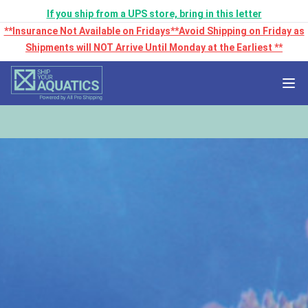
If you ship from a UPS store, bring in this letter
**Insurance Not Available on Fridays**Avoid Shipping on Friday as
Shipments will NOT Arrive Until Monday at the Earliest **