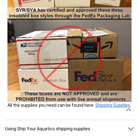
All the supplies you need can be found here:
Shipping Supplies
.
Using Ship Your Aquatics shipping supplies
All shipping supplies and shipping kits sold on