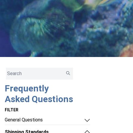
Frequently
Asked Questions
FILTER
General Questions
- How do I contact Ship Your Aquatics
Shipping Standards